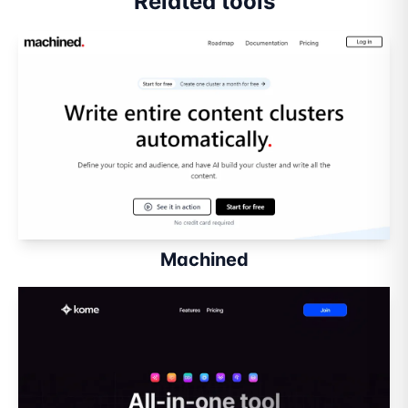
Related tools
Machined