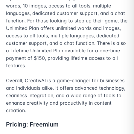
words, 10 images, access to all tools, multiple 
languages, dedicated customer support, and a chat 
function. For those looking to step up their game, the 
Unlimited Plan offers unlimited words and images, 
access to all tools, multiple languages, dedicated 
customer support, and a chat function. There is also 
a Lifetime Unlimited Plan available for a one-time 
payment of $150, providing lifetime access to all 
features.

Overall, CreativAI is a game-changer for businesses 
and individuals alike. It offers advanced technology, 
seamless integration, and a wide range of tools to 
enhance creativity and productivity in content 
creation.
Pricing:
Freemium