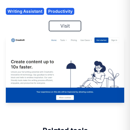
Writing Assistant
Productivity
Visit