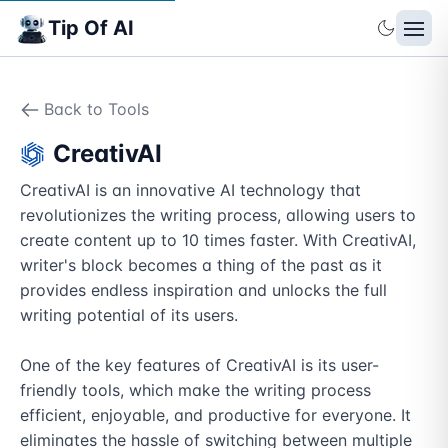
Tip Of AI
Back to Tools
CreativAI
CreativAI is an innovative AI technology that 
revolutionizes the writing process, allowing users to 
create content up to 10 times faster. With CreativAI, 
writer's block becomes a thing of the past as it 
provides endless inspiration and unlocks the full 
writing potential of its users.

One of the key features of CreativAI is its user-
friendly tools, which make the writing process 
efficient, enjoyable, and productive for everyone. It 
eliminates the hassle of switching between multiple 