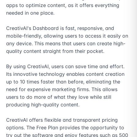
apps to optimize content, as it offers everything 
needed in one place.

CreativAI's Dashboard is fast, responsive, and 
mobile-friendly, allowing users to access it easily on 
any device. This means that users can create high-
quality content straight from their pocket.

By using CreativAI, users can save time and effort. 
Its innovative technology enables content creation 
up to 10 times faster than before, eliminating the 
need for expensive marketing firms. This allows 
users to do more of what they love while still 
producing high-quality content.

CreativAI offers flexible and transparent pricing 
options. The Free Plan provides the opportunity to 
try out the software and enjoy features such as 500 