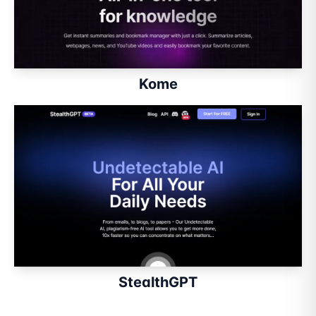
Kome
StealthGPT