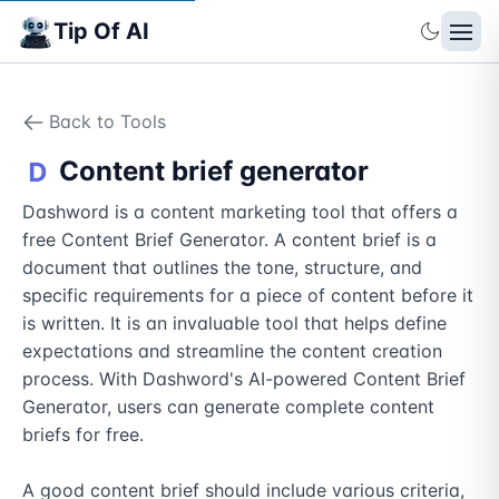
Tip Of AI
Back to Tools
Content brief generator
Dashword is a content marketing tool that offers a 
free Content Brief Generator. A content brief is a 
document that outlines the tone, structure, and 
specific requirements for a piece of content before it 
is written. It is an invaluable tool that helps define 
expectations and streamline the content creation 
process. With Dashword's AI-powered Content Brief 
Generator, users can generate complete content 
briefs for free.

A good content brief should include various criteria, 