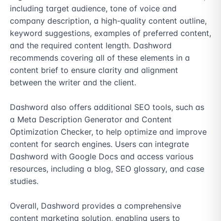
including target audience, tone of voice and 
company description, a high-quality content outline, 
keyword suggestions, examples of preferred content, 
and the required content length. Dashword 
recommends covering all of these elements in a 
content brief to ensure clarity and alignment 
between the writer and the client.

Dashword also offers additional SEO tools, such as 
a Meta Description Generator and Content 
Optimization Checker, to help optimize and improve 
content for search engines. Users can integrate 
Dashword with Google Docs and access various 
resources, including a blog, SEO glossary, and case 
studies.

Overall, Dashword provides a comprehensive 
content marketing solution, enabling users to 