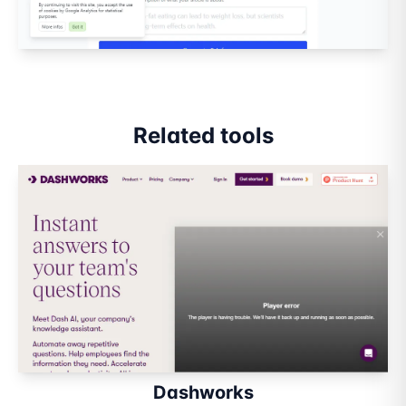
Related tools
Dashworks