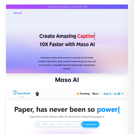
Maso AI