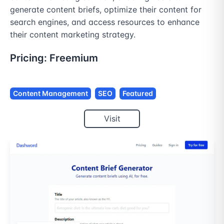
generate content briefs, optimize their content for 
search engines, and access resources to enhance 
their content marketing strategy.
Pricing:
Freemium
Content Management
SEO
Featured
Visit