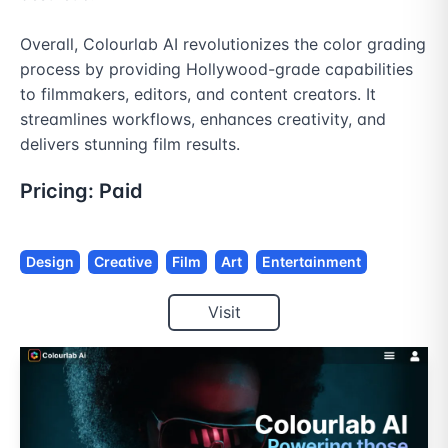
Overall, Colourlab AI revolutionizes the color grading 
process by providing Hollywood-grade capabilities 
to filmmakers, editors, and content creators. It 
streamlines workflows, enhances creativity, and 
delivers stunning film results.
Pricing:
Paid
Design
Creative
Film
Art
Entertainment
Visit