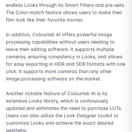
endless Looks through its Smart Filters and pre-sets. 
The Color-match feature allows users to make their 
film look like their favorite movies.

In addition, Colourlab AI offers powerful image 
processing capabilities without users needing to 
leave their editing software. It supports multiple 
cameras, ensuring consistency in Looks, and allows 
for easy exporting in HDR and SDR formats with one 
click. It supports more cameras than any other 
image processing software on the market.

Another notable feature of Colourlab AI is its 
extensive Looks library, which is continuously 
updated and eliminates the need to purchase LUTs. 
Users can also utilize the Look Designer toolkit to 
customize Looks and achieve the exact desired 
aesthetic.
