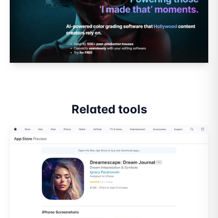
Related tools