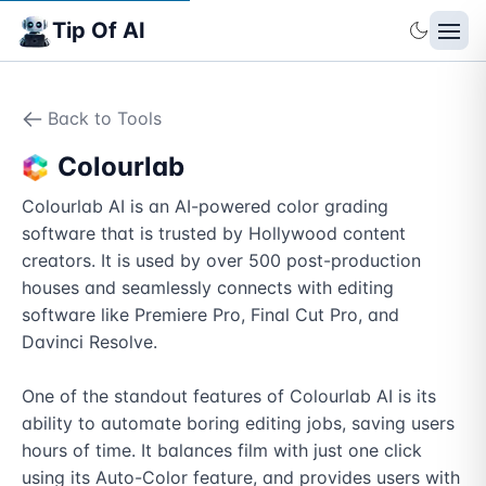
Tip Of AI
Back to Tools
Colourlab
Colourlab AI is an AI-powered color grading 
software that is trusted by Hollywood content 
creators. It is used by over 500 post-production 
houses and seamlessly connects with editing 
software like Premiere Pro, Final Cut Pro, and 
Davinci Resolve. 

One of the standout features of Colourlab AI is its 
ability to automate boring editing jobs, saving users 
hours of time. It balances film with just one click 
using its Auto-Color feature, and provides users with 