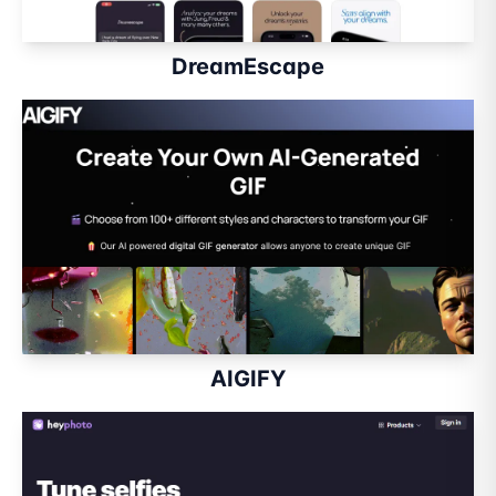
DreamEscape
AIGIFY