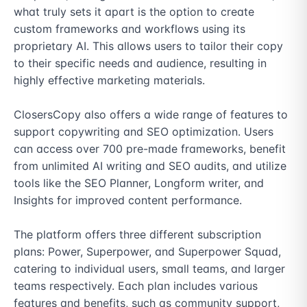
what truly sets it apart is the option to create 
custom frameworks and workflows using its 
proprietary AI. This allows users to tailor their copy 
to their specific needs and audience, resulting in 
highly effective marketing materials.

ClosersCopy also offers a wide range of features to 
support copywriting and SEO optimization. Users 
can access over 700 pre-made frameworks, benefit 
from unlimited AI writing and SEO audits, and utilize 
tools like the SEO Planner, Longform writer, and 
Insights for improved content performance.

The platform offers three different subscription 
plans: Power, Superpower, and Superpower Squad, 
catering to individual users, small teams, and larger 
teams respectively. Each plan includes various 
features and benefits, such as community support, 