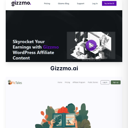
Gizzmo.ai