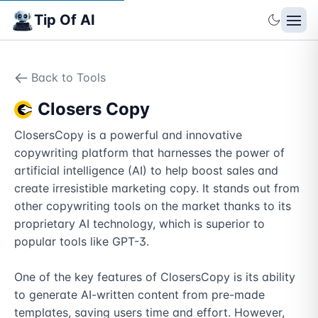
Tip Of AI
Back to Tools
Closers Copy
ClosersCopy is a powerful and innovative 
copywriting platform that harnesses the power of 
artificial intelligence (AI) to help boost sales and 
create irresistible marketing copy. It stands out from 
other copywriting tools on the market thanks to its 
proprietary AI technology, which is superior to 
popular tools like GPT-3.

One of the key features of ClosersCopy is its ability 
to generate AI-written content from pre-made 
templates, saving users time and effort. However, 