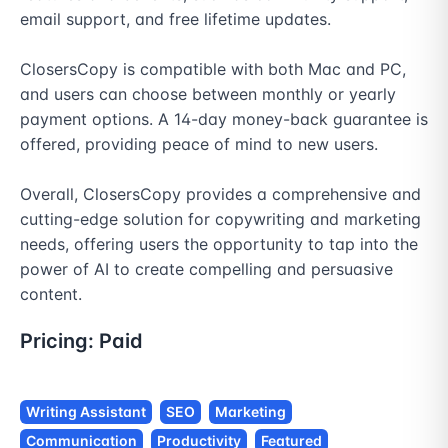
email support, and free lifetime updates.

ClosersCopy is compatible with both Mac and PC, 
and users can choose between monthly or yearly 
payment options. A 14-day money-back guarantee is 
offered, providing peace of mind to new users.

Overall, ClosersCopy provides a comprehensive and 
cutting-edge solution for copywriting and marketing 
needs, offering users the opportunity to tap into the 
power of AI to create compelling and persuasive 
content.
Pricing:
Paid
Writing Assistant
SEO
Marketing
Communication
Productivity
Featured