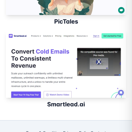
PicTales
Smartlead.ai