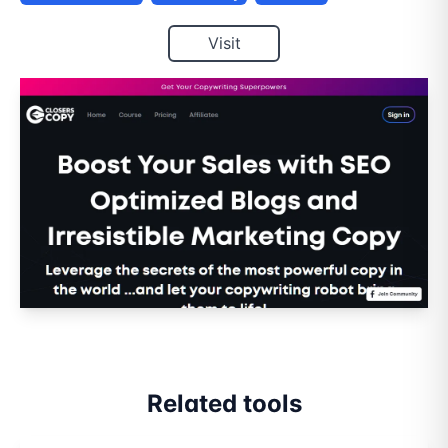
Visit
Related tools