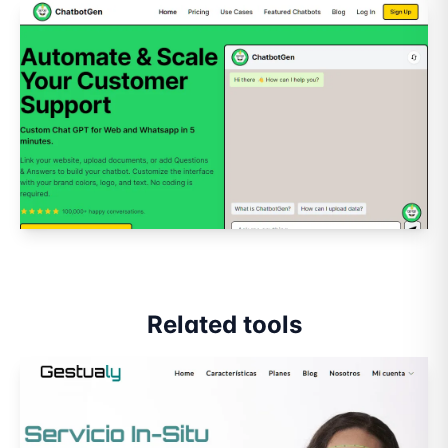
Related tools