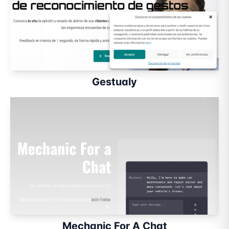
Gestualy
Mechanic For A Chat