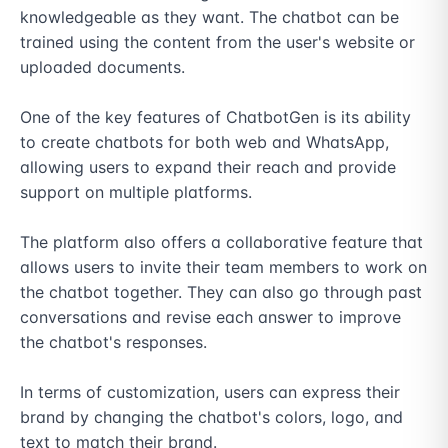
knowledgeable as they want. The chatbot can be 
trained using the content from the user's website or 
uploaded documents.

One of the key features of ChatbotGen is its ability 
to create chatbots for both web and WhatsApp, 
allowing users to expand their reach and provide 
support on multiple platforms.

The platform also offers a collaborative feature that 
allows users to invite their team members to work on 
the chatbot together. They can also go through past 
conversations and revise each answer to improve 
the chatbot's responses.

In terms of customization, users can express their 
brand by changing the chatbot's colors, logo, and 
text to match their brand.
