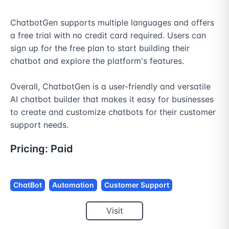
ChatbotGen supports multiple languages and offers 
a free trial with no credit card required. Users can 
sign up for the free plan to start building their 
chatbot and explore the platform's features.

Overall, ChatbotGen is a user-friendly and versatile 
AI chatbot builder that makes it easy for businesses 
to create and customize chatbots for their customer 
support needs.
Pricing:
Paid
ChatBot
Automation
Customer Support
Visit