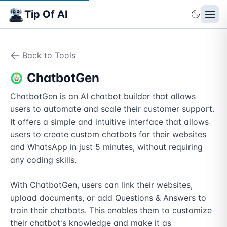
Tip Of AI
Back to Tools
ChatbotGen
ChatbotGen is an AI chatbot builder that allows 
users to automate and scale their customer support. 
It offers a simple and intuitive interface that allows 
users to create custom chatbots for their websites 
and WhatsApp in just 5 minutes, without requiring 
any coding skills.

With ChatbotGen, users can link their websites, 
upload documents, or add Questions & Answers to 
train their chatbots. This enables them to customize 
their chatbot's knowledge and make it as 