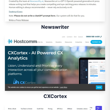
Newswriter
CXCortex