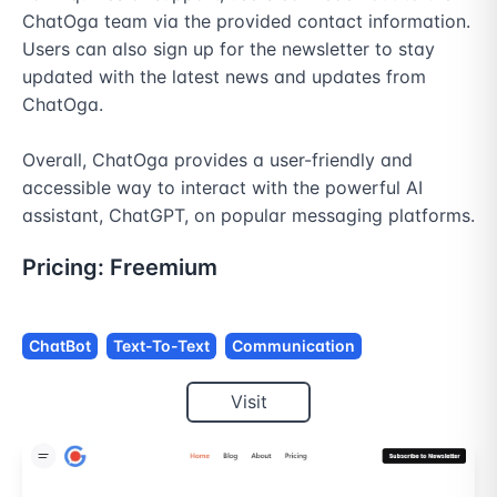
ChatOga team via the provided contact information. 
Users can also sign up for the newsletter to stay 
updated with the latest news and updates from 
ChatOga.

Overall, ChatOga provides a user-friendly and 
accessible way to interact with the powerful AI 
assistant, ChatGPT, on popular messaging platforms.
Pricing:
Freemium
ChatBot
Text-To-Text
Communication
Visit