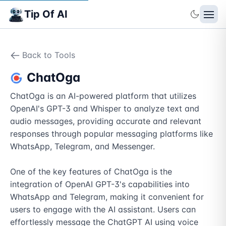
Tip Of AI
Back to Tools
ChatOga
ChatOga is an AI-powered platform that utilizes 
OpenAI's GPT-3 and Whisper to analyze text and 
audio messages, providing accurate and relevant 
responses through popular messaging platforms like 
WhatsApp, Telegram, and Messenger.

One of the key features of ChatOga is the 
integration of OpenAI GPT-3's capabilities into 
WhatsApp and Telegram, making it convenient for 
users to engage with the AI assistant. Users can 
effortlessly message the ChatGPT AI using voice 