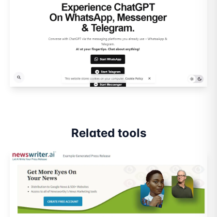
Related tools