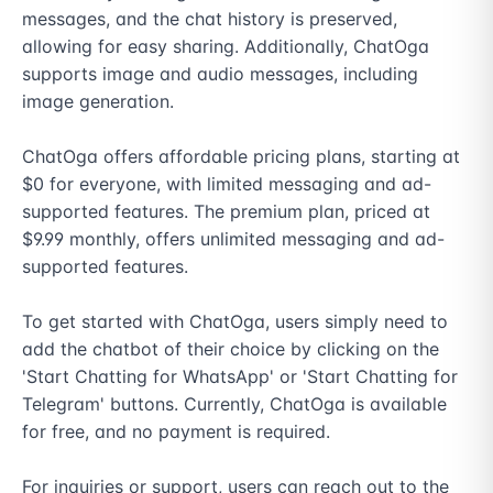
messages, and the chat history is preserved, 
allowing for easy sharing. Additionally, ChatOga 
supports image and audio messages, including 
image generation.

ChatOga offers affordable pricing plans, starting at 
$0 for everyone, with limited messaging and ad-
supported features. The premium plan, priced at 
$9.99 monthly, offers unlimited messaging and ad-
supported features.

To get started with ChatOga, users simply need to 
add the chatbot of their choice by clicking on the 
'Start Chatting for WhatsApp' or 'Start Chatting for 
Telegram' buttons. Currently, ChatOga is available 
for free, and no payment is required.

For inquiries or support, users can reach out to the 