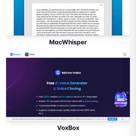
MacWhisper
VoxBox