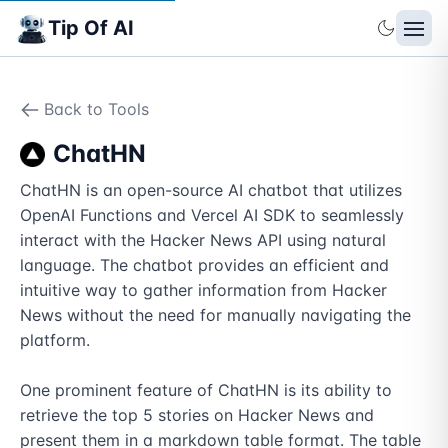
Tip Of AI
Back to Tools
ChatHN
ChatHN is an open-source AI chatbot that utilizes 
OpenAI Functions and Vercel AI SDK to seamlessly 
interact with the Hacker News API using natural 
language. The chatbot provides an efficient and 
intuitive way to gather information from Hacker 
News without the need for manually navigating the 
platform. 

One prominent feature of ChatHN is its ability to 
retrieve the top 5 stories on Hacker News and 
present them in a markdown table format. The table 