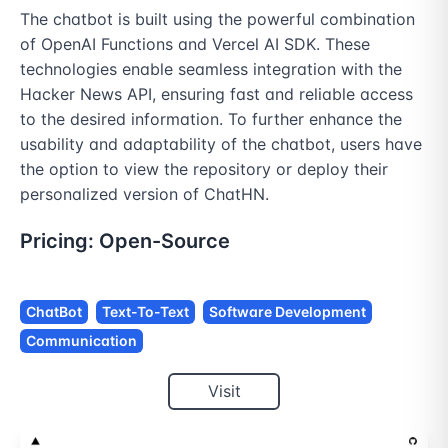
The chatbot is built using the powerful combination 
of OpenAI Functions and Vercel AI SDK. These 
technologies enable seamless integration with the 
Hacker News API, ensuring fast and reliable access 
to the desired information. To further enhance the 
usability and adaptability of the chatbot, users have 
the option to view the repository or deploy their 
personalized version of ChatHN.
Pricing:
Open-Source
ChatBot
Text-To-Text
Software Development
Communication
Visit