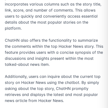
incorporates various columns such as the story title, 
link, score, and number of comments. This allows 
users to quickly and conveniently access essential 
details about the most popular stories on the 
platform.

ChatHN also offers the functionality to summarize 
the comments within the top Hacker News story. This 
feature provides users with a concise synopsis of the 
discussions and insights present within the most 
talked-about news item.

Additionally, users can inquire about the current top 
story on Hacker News using the chatbot. By simply 
asking about the top story, ChatHN promptly 
retrieves and displays the latest and most popular 
news article from Hacker News.
