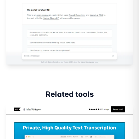
Related tools