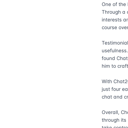
One of the 
Through a c
interests a
course over
Testimonial
usefulness
found Chat2
him to craf
With Chat2C
just four e
chat and cr
Overall, Ch
through its
take contro