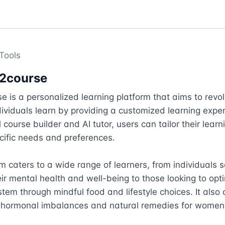
Tools
2course
 is a personalized learning platform that aims to revolu
ividuals learn by providing a customized learning exper
 course builder and AI tutor, users can tailor their learn
ecific needs and preferences.

m caters to a wide range of learners, from individuals s
ir mental health and well-being to those looking to optim
em through mindful food and lifestyle choices. It also o
 hormonal imbalances and natural remedies for women's