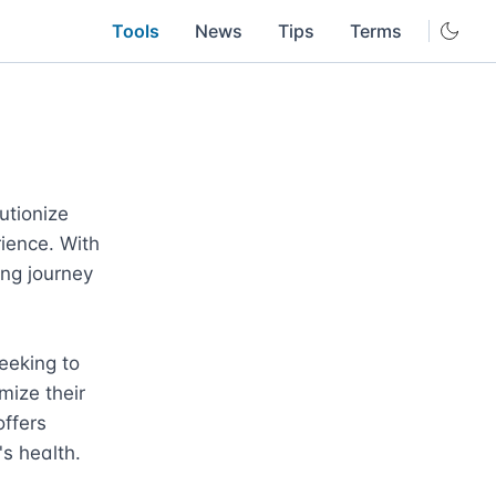
Tools
News
Tips
Terms
tionize 
ience. With 
ing journey 
eeking to 
ize their 
ffers 
 health.
