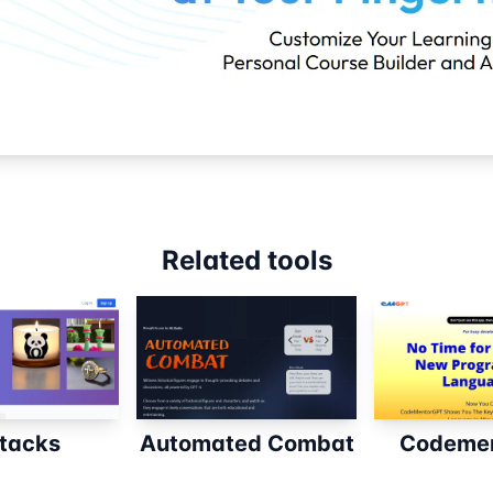
Related tools
tacks
Automated Combat
Codemen