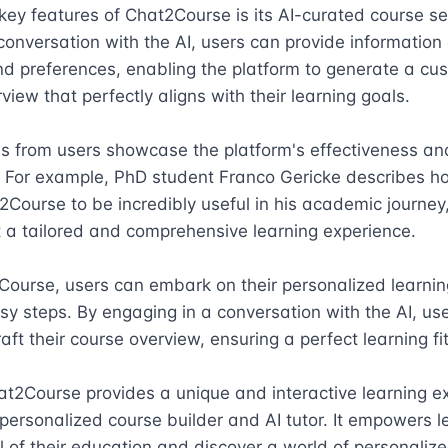
key features of Chat2Course is its AI-curated course sel
onversation with the AI, users can provide information a
nd preferences, enabling the platform to generate a cus
view that perfectly aligns with their learning goals.

s from users showcase the platform's effectiveness and
. For example, PhD student Franco Gericke describes h
Course to be incredibly useful in his academic journey,
t a tailored and comprehensive learning experience.

ourse, users can embark on their personalized learning
asy steps. By engaging in a conversation with the AI, use
aft their course overview, ensuring a perfect learning fit.
at2Course provides a unique and interactive learning ex
 personalized course builder and AI tutor. It empowers le
l of their education and discover a world of personalize