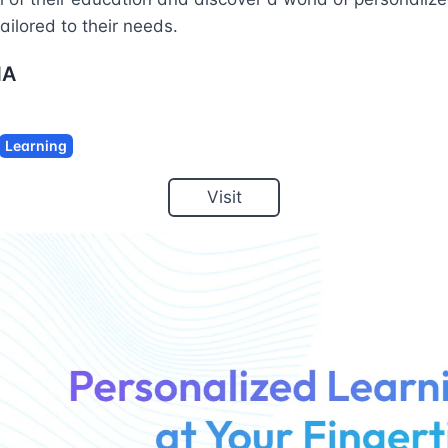
ailored to their needs.
NA
Learning
Visit