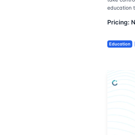
education t
Pricing:
Education