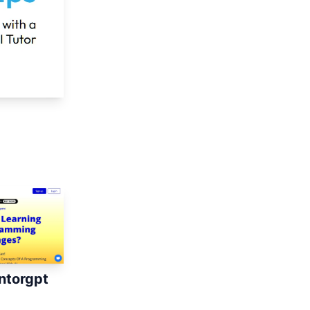
torgpt