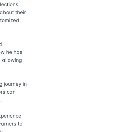
ections. 
bout their 
tomized 
 
ow he has 
 allowing 
 journey in 
rs can 


perience 
arners to 
d 