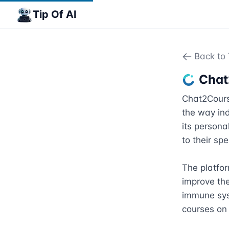
Tip Of AI
Back to 
Chat
Chat2Course
the way ind
its personal
to their sp
The platfor
improve the
immune syst
courses on