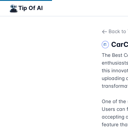
Tip Of AI
Back to 
CarC
The Best Ca
enthusiasts
this innovat
uploading a
transformat
One of the s
Users can f
accepting a
feature tha