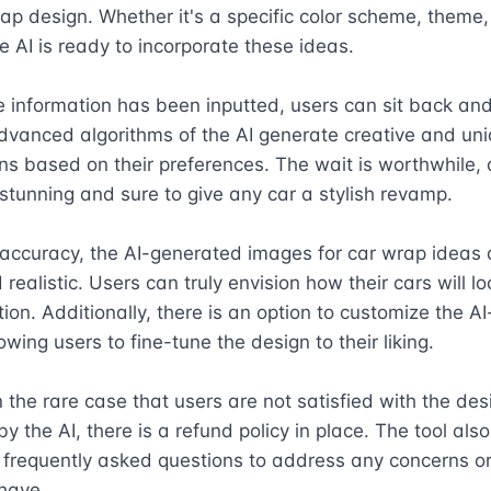
rap design. Whether it's a specific color scheme, theme, 
e AI is ready to incorporate these ideas.

e information has been inputted, users can sit back and 
dvanced algorithms of the AI generate creative and uni
s based on their preferences. The wait is worthwhile, a
 stunning and sure to give any car a stylish revamp.

 accuracy, the AI-generated images for car wrap ideas a
realistic. Users can truly envision how their cars will loo
ion. Additionally, there is an option to customize the A
wing users to fine-tune the design to their liking.

 the rare case that users are not satisfied with the desi
y the AI, there is a refund policy in place. The tool also
frequently asked questions to address any concerns or 
have.
