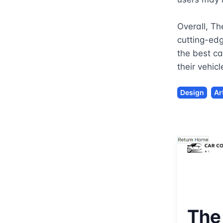
Overall, Th
cutting-edg
the best ca
their vehic
Design
Ar