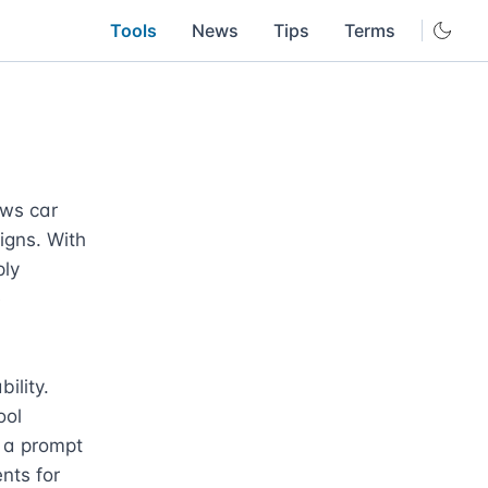
Tools
News
Tips
Terms
ws car 
gns. With 
ly 
 
lity. 
ol 
 a prompt 
nts for 