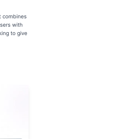
t combines 
sers with 
ing to give 