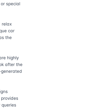
or special 
relax 
que car 
s the 
re highly 
k after the 
I-generated 
gns 
 provides 
queries 