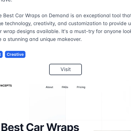
e Best Car Wraps on Demand is an exceptional tool tha
e technology, creativity, and customization to provide u
r wrap designs available. It's a must-try for anyone look
le a stunning and unique makeover.
t
Creative
Visit