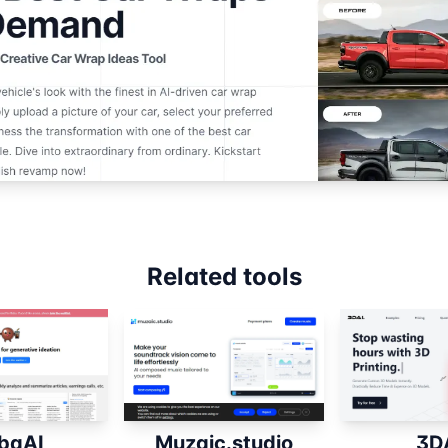
Related tools
baAI
Muzaic.studio
3D