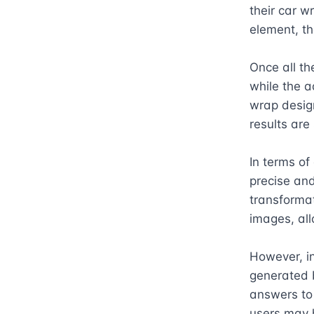
their car w
element, th
Once all th
while the a
wrap design
results are
In terms of
precise and 
transformat
images, allo
However, in
generated b
answers to 
users may 