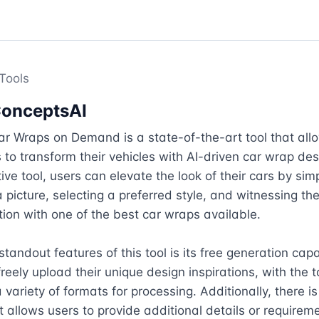
Tools
onceptsAI
r Wraps on Demand is a state-of-the-art tool that allo
 to transform their vehicles with AI-driven car wrap desi
ive tool, users can elevate the look of their cars by simp
 picture, selecting a preferred style, and witnessing the
ion with one of the best car wraps available.

tandout features of this tool is its free generation capabi
reely upload their unique design inspirations, with the to
 variety of formats for processing. Additionally, there is
t allows users to provide additional details or requireme