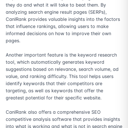
they do and what it will take to beat them. By 
analyzing search engine result pages (SERPs), 
CanIRank provides valuable insights into the factors 
that influence rankings, allowing users to make 
informed decisions on how to improve their own 
pages.

Another important feature is the keyword research 
tool, which automatically generates keyword 
suggestions based on relevance, search volume, ad 
value, and ranking difficulty. This tool helps users 
identify keywords that their competitors are 
targeting, as well as keywords that offer the 
greatest potential for their specific website.

CanIRank also offers a comprehensive SEO 
competitive analysis software that provides insights 
into what is working and what is not in search engine 