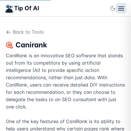
Tip Of AI
Back to Tools
Canirank
CanIRank is an innovative SEO software that stands 
out from its competitors by using artificial 
intelligence (AI) to provide specific action 
recommendations, rather than just data. With 
CanIRank, users can receive detailed DIY instructions 
for each recommendation, or they can choose to 
delegate the tasks to an SEO consultant with just 
one click.

One of the key features of CanIRank is its ability to 
help users understand why certain pages rank where 