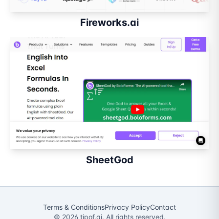
Fireworks.ai
SheetGod
Terms & Conditions
Privacy Policy
Contact
©
2026
tipof.ai. All rights reserved.