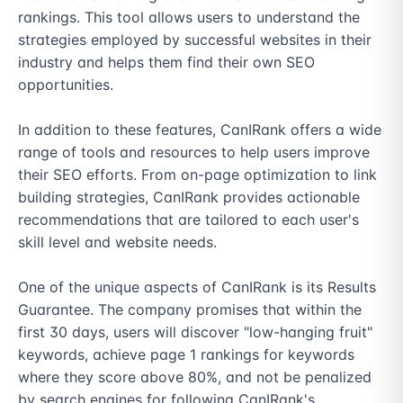
rankings. This tool allows users to understand the 
strategies employed by successful websites in their 
industry and helps them find their own SEO 
opportunities.

In addition to these features, CanIRank offers a wide 
range of tools and resources to help users improve 
their SEO efforts. From on-page optimization to link 
building strategies, CanIRank provides actionable 
recommendations that are tailored to each user's 
skill level and website needs.

One of the unique aspects of CanIRank is its Results 
Guarantee. The company promises that within the 
first 30 days, users will discover "low-hanging fruit" 
keywords, achieve page 1 rankings for keywords 
where they score above 80%, and not be penalized 
by search engines for following CanIRank's 