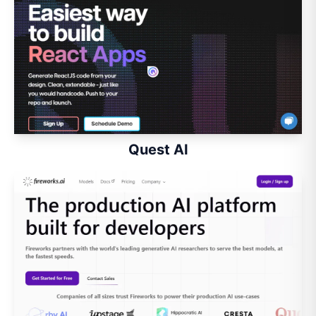
Quest AI