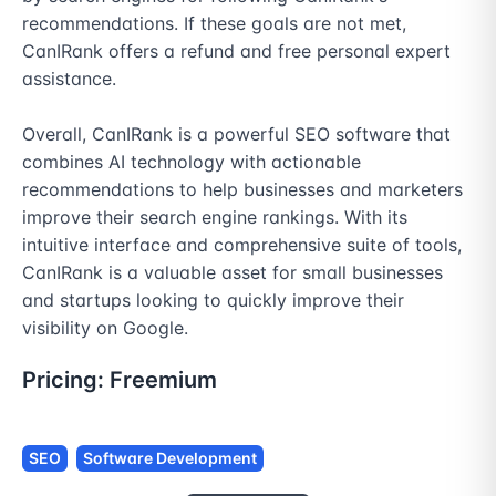
recommendations. If these goals are not met, 
CanIRank offers a refund and free personal expert 
assistance.

Overall, CanIRank is a powerful SEO software that 
combines AI technology with actionable 
recommendations to help businesses and marketers 
improve their search engine rankings. With its 
intuitive interface and comprehensive suite of tools, 
CanIRank is a valuable asset for small businesses 
and startups looking to quickly improve their 
visibility on Google.
Pricing:
Freemium
SEO
Software Development