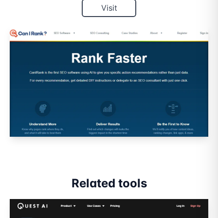
Visit
Related tools