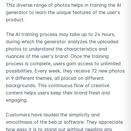
This diverse range of photos helps in training the AI 
generator to learn the unique features of the user's 
product.

The AI training process may take up to 24 hours, 
during which the generator analyzes the uploaded 
photos to understand the characteristics and 
nuances of the user's brand. Once the training 
process is complete, users gain access to unlimited 
possibilities. Every week, they receive 72 new photos 
in 9 different themes, all placed on different 
backgrounds. This continuous flow of creative 
content helps users keep their brand fresh and 
engaging.

Customers have lauded the simplicity and 
smoothness of the beb.ai software. They appreciate 
how easy it is to stand out without needing any 