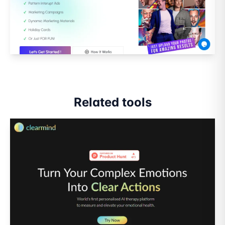
Related tools