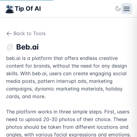
Tip Of AI
Back to Tools
Beb.ai
beb.ai is a platform that offers endless creative 
content for brands, without the need for any design 
skills. With beb.ai, users can create engaging social 
media posts, pattern interrupt ads, marketing 
campaigns, dynamic marketing materials, holiday 
cards, and more.

The platform works in three simple steps. First, users 
need to upload 20-30 photos of their choice. These 
photos should be taken from different locations and 
angles, with various facial expressions and emotions. 