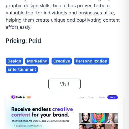
graphic design skills. beb.ai has proven to be a 
valuable tool for individuals and businesses alike, 
helping them create unique and captivating content 
effortlessly.
Pricing:
Paid
Design
Marketing
Creative
Personalization
Entertainment
Visit