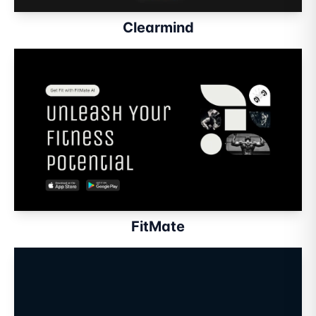
Clearmind
FitMate