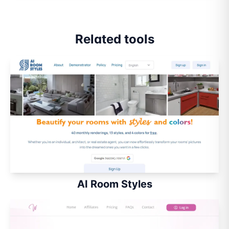
Related tools
AI Room Styles