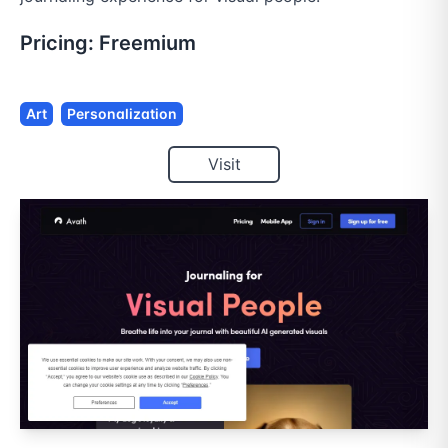
Pricing:
Freemium
Art
Personalization
Visit