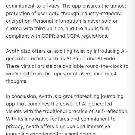
commitment to privacy. The app ensures the utmost 
protection of user data through industry-standard 
encryption. Personal information is never sold or 
shared with third parties, and the app is fully 
compliant with GDPR and CCPA regulations.

Avath also offers an exciting twist by introducing AI-
generated artists such as AI Pablo and AI Frida. 
These virtual artists are available round-the-clock to 
weave art from the tapestry of users' innermost 
thoughts.

In conclusion, Avath is a groundbreaking journaling 
app that combines the power of AI-generated 
visuals with the traditional practice of self-reflection. 
With its innovative features and commitment to 
privacy, Avath offers a unique and immersive 
journaling experience for visual people.