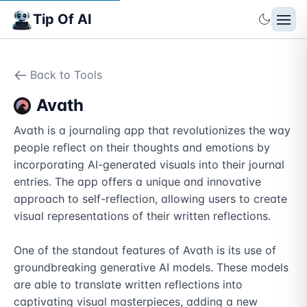
Tip Of AI
Back to Tools
Avath
Avath is a journaling app that revolutionizes the way 
people reflect on their thoughts and emotions by 
incorporating AI-generated visuals into their journal 
entries. The app offers a unique and innovative 
approach to self-reflection, allowing users to create 
visual representations of their written reflections.

One of the standout features of Avath is its use of 
groundbreaking generative AI models. These models 
are able to translate written reflections into 
captivating visual masterpieces, adding a new 