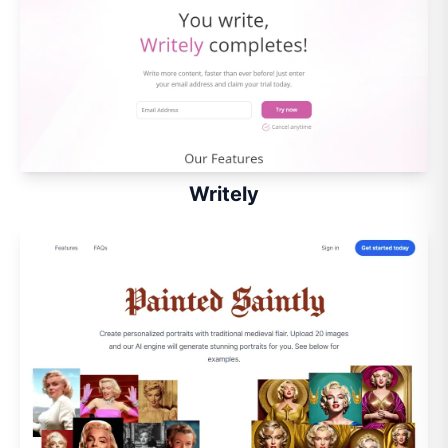
Writely