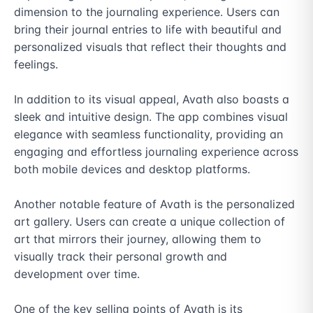
dimension to the journaling experience. Users can 
bring their journal entries to life with beautiful and 
personalized visuals that reflect their thoughts and 
feelings.

In addition to its visual appeal, Avath also boasts a 
sleek and intuitive design. The app combines visual 
elegance with seamless functionality, providing an 
engaging and effortless journaling experience across 
both mobile devices and desktop platforms.

Another notable feature of Avath is the personalized 
art gallery. Users can create a unique collection of 
art that mirrors their journey, allowing them to 
visually track their personal growth and 
development over time.

One of the key selling points of Avath is its 