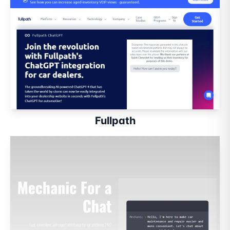
Fullpath