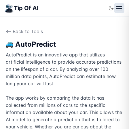
Tip Of AI
Back to Tools
AutoPredict
AutoPredict is an innovative app that utilizes 
artificial intelligence to provide accurate predictions 
on the lifespan of a car. By analyzing over 100 
million data points, AutoPredict can estimate how 
long your car will last.

The app works by comparing the data it has 
collected from millions of cars to the specific 
information available about your car. This allows the 
AI model to generate a prediction that is tailored to 
your vehicle. Whether you are curious about the 