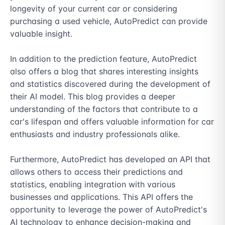
longevity of your current car or considering 
purchasing a used vehicle, AutoPredict can provide 
valuable insight.

In addition to the prediction feature, AutoPredict 
also offers a blog that shares interesting insights 
and statistics discovered during the development of 
their AI model. This blog provides a deeper 
understanding of the factors that contribute to a 
car's lifespan and offers valuable information for car 
enthusiasts and industry professionals alike.

Furthermore, AutoPredict has developed an API that 
allows others to access their predictions and 
statistics, enabling integration with various 
businesses and applications. This API offers the 
opportunity to leverage the power of AutoPredict's 
AI technology to enhance decision-making and 