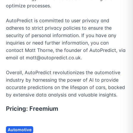
optimize processes.

AutoPredict is committed to user privacy and 
adheres to strict privacy policies to ensure the 
security of personal information. If you have any 
inquiries or need further information, you can 
contact Matt Thorne, the founder of AutoPredict, via 
email at matt@autopredict.co.uk.

Overall, AutoPredict revolutionizes the automotive 
industry by harnessing the power of AI to provide 
accurate predictions on the lifespan of cars, backed 
by extensive data analysis and valuable insights.
Pricing:
Freemium
Automotive