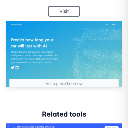
Visit
Related tools