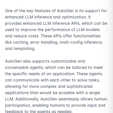
One of the key features of AutoGen is its support for 
enhanced LLM inference and optimization. It 
provides enhanced LLM inference APIs, which can be 
used to improve the performance of LLM models 
and reduce costs. These APIs offer functionalities 
like caching, error handling, multi-config inference, 
and templating.

AutoGen also supports customizable and 
conversable agents, which can be tailored to meet 
the specific needs of an application. These agents 
can communicate with each other to solve tasks, 
allowing for more complex and sophisticated 
applications than would be possible with a single 
LLM. Additionally, AutoGen seamlessly allows human 
participation, enabling humans to provide input and 
feedback to the agents as needed.
