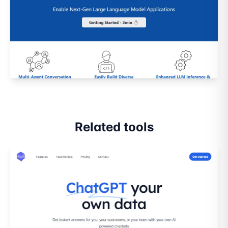
Related tools