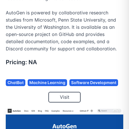
AutoGen is powered by collaborative research 
studies from Microsoft, Penn State University, and 
the University of Washington. It is available as an 
open-source project on GitHub and provides 
detailed documentation, code examples, and a 
Discord community for support and collaboration.
Pricing:
NA
ChatBot
Machine Learning
Software Development
Visit