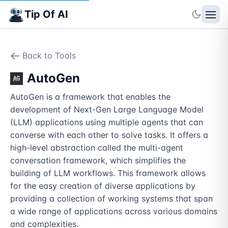
Tip Of AI
Back to Tools
AutoGen
AutoGen is a framework that enables the 
development of Next-Gen Large Language Model 
(LLM) applications using multiple agents that can 
converse with each other to solve tasks. It offers a 
high-level abstraction called the multi-agent 
conversation framework, which simplifies the 
building of LLM workflows. This framework allows 
for the easy creation of diverse applications by 
providing a collection of working systems that span 
a wide range of applications across various domains 
and complexities.
