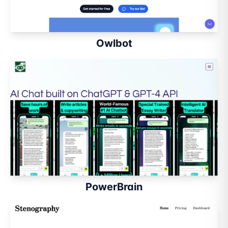
Owlbot
PowerBrain