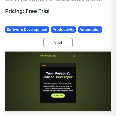
Pricing:
Free Trial
Software Development
Productivity
Automation
Visit