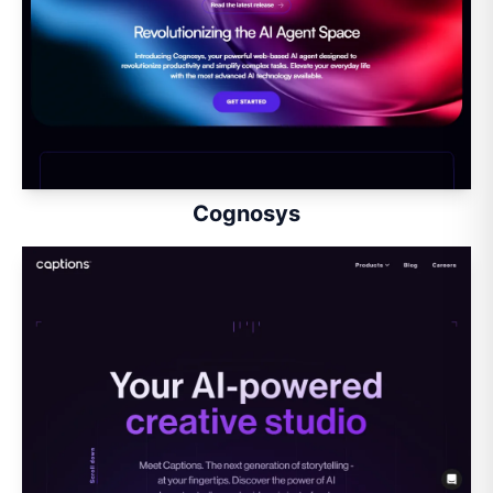
Cognosys