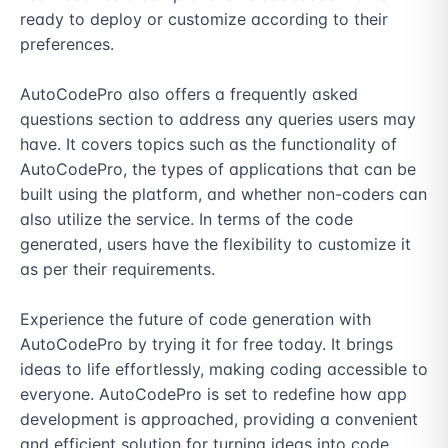
ready to deploy or customize according to their 
preferences.

AutoCodePro also offers a frequently asked 
questions section to address any queries users may 
have. It covers topics such as the functionality of 
AutoCodePro, the types of applications that can be 
built using the platform, and whether non-coders can 
also utilize the service. In terms of the code 
generated, users have the flexibility to customize it 
as per their requirements.

Experience the future of code generation with 
AutoCodePro by trying it for free today. It brings 
ideas to life effortlessly, making coding accessible to 
everyone. AutoCodePro is set to redefine how app 
development is approached, providing a convenient 
and efficient solution for turning ideas into code.