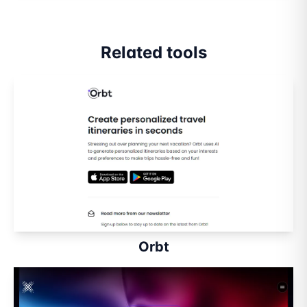
Related tools
Orbt