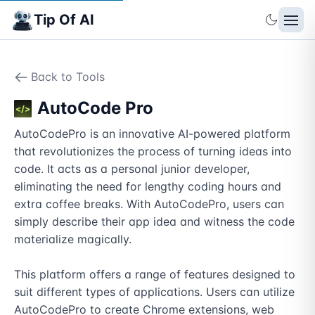
Tip Of AI
Back to Tools
AutoCode Pro
AutoCodePro is an innovative AI-powered platform 
that revolutionizes the process of turning ideas into 
code. It acts as a personal junior developer, 
eliminating the need for lengthy coding hours and 
extra coffee breaks. With AutoCodePro, users can 
simply describe their app idea and witness the code 
materialize magically.

This platform offers a range of features designed to 
suit different types of applications. Users can utilize 
AutoCodePro to create Chrome extensions, web 