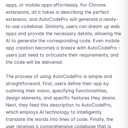
apps, or mobile apps effortlessly. For Chrome 
extensions, all it takes is describing the perfect 
extension, and AutoCodePro will generate a ready-
to-use codebase. Similarly, users can dream up web 
apps and provide the necessary details, allowing the 
AI to generate the corresponding code. Even mobile 
app creation becomes a breeze with AutoCodePro - 
users just need to articulate their requirements, and 
the code will be delivered.

The process of using AutoCodePro is simple and 
straightforward. First, users define their app by 
outlining their vision, specifying functionalities, 
design elements, and specific features they desire. 
Next, they feed this description to AutoCodePro, 
which employs AI technology to intelligently 
translate the words into lines of code. Finally, the 
user receives a comprehensive codebase that is 