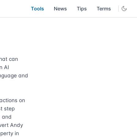
Tools
News
Tips
Terms
hat can 
 AI 
nguage and 
actions on 
 step 
 and 
vert Andy 
erty in 