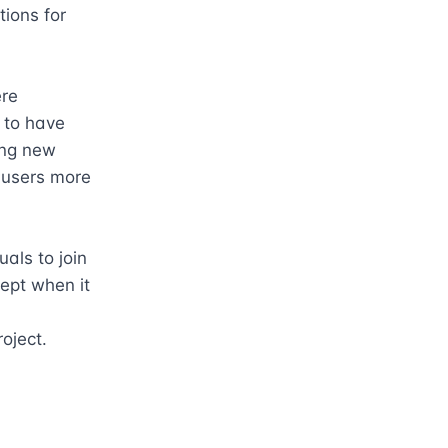
ions for 
re 
to have 
ng new 
 users more 
als to join 
ept when it 
roject.