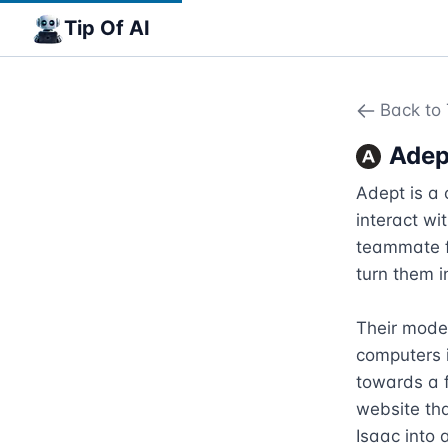
Tip Of AI
Back to 
Adep
Adept is a 
interact wi
teammate f
turn them i
Their model
computers i
towards a f
website tha
Isaac into 