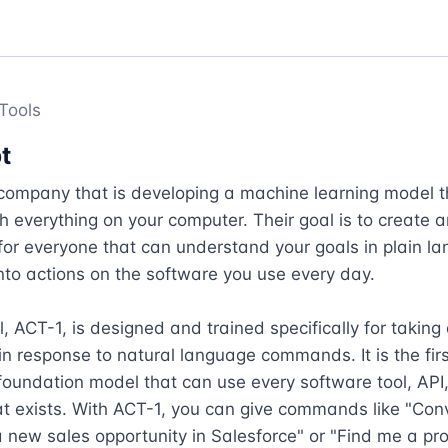
Tools
t
company that is developing a machine learning model t
th everything on your computer. Their goal is to create an
or everyone that can understand your goals in plain la
nto actions on the software you use every day.

, ACT-1, is designed and trained specifically for taking 
n response to natural language commands. It is the first
oundation model that can use every software tool, API,
t exists. With ACT-1, you can give commands like "Con
a new sales opportunity in Salesforce" or "Find me a prop