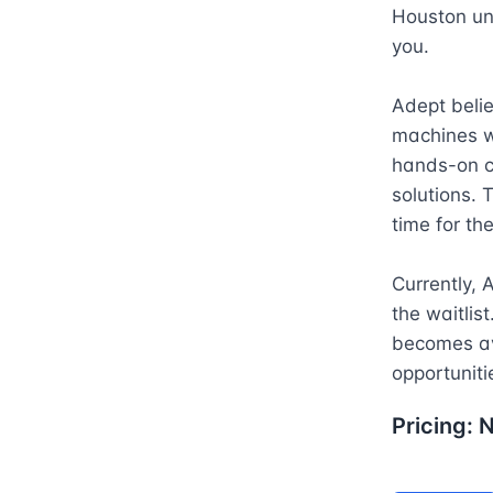
Houston und
you.

Adept belie
machines w
hands-on c
solutions. 
time for the
Currently, 
the waitlis
becomes ava
opportuniti
Pricing: