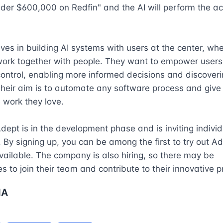
er $600,000 on Redfin" and the AI will perform the act
ves in building AI systems with users at the center, whe
ork together with people. They want to empower users 
ontrol, enabling more informed decisions and discoveri
Their aim is to automate any software process and give
 work they love.

Adept is in the development phase and is inviting individu
t. By signing up, you can be among the first to try out Ad
ilable. The company is also hiring, so there may be 
es to join their team and contribute to their innovative p
NA