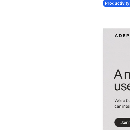
Productivity