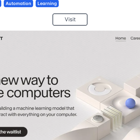
Automation
Learning
Visit