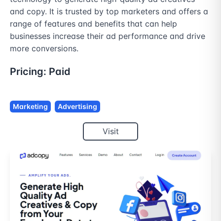
and copy. It is trusted by top marketers and offers a 
range of features and benefits that can help 
businesses increase their ad performance and drive 
more conversions.
Pricing:
Paid
Marketing
Advertising
Visit