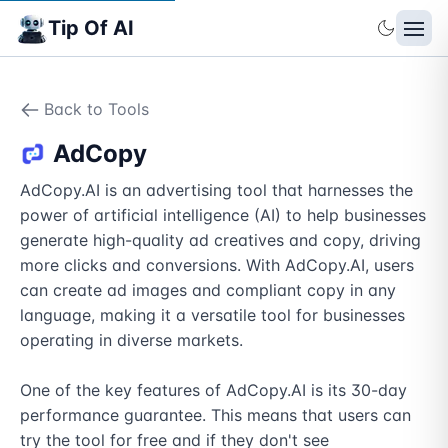
Tip Of AI
Back to Tools
AdCopy
AdCopy.AI is an advertising tool that harnesses the 
power of artificial intelligence (AI) to help businesses 
generate high-quality ad creatives and copy, driving 
more clicks and conversions. With AdCopy.AI, users 
can create ad images and compliant copy in any 
language, making it a versatile tool for businesses 
operating in diverse markets.

One of the key features of AdCopy.AI is its 30-day 
performance guarantee. This means that users can 
try the tool for free and if they don't see 