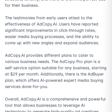
for their business.

The testimonies from early users attest to the 
effectiveness of AdCopy.AI. Users have reported 
significant improvements in click-through rates, 
easier media buying processes, and the ability to 
come up with new angles and expand audiences.

AdCopy.AI provides different plans to cater to 
various business needs. The AdCopy Pro plan is a 
self-service option suitable for any business, starting 
at $29 per month. Additionally, there is the AdBuyer 
plan, which offers AI-powered expert media buying 
services done-for-you.

Overall, AdCopy.AI is a comprehensive and powerful 
tool that allows businesses to leverage AI 
technology to generate high-quality ad creatives 