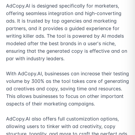
AdCopy.AI is designed specifically for marketers, 
offering seamless integration and high-converting 
ads. It is trusted by top agencies and marketing 
partners, and it provides a guided experience for 
writing killer ads. The tool is powered by AI models 
modeled after the best brands in a user's niche, 
ensuring that the generated copy is effective and on 
par with industry leaders.

With AdCopy.AI, businesses can increase their testing 
volume by 300% as the tool takes care of generating 
ad creatives and copy, saving time and resources. 
This allows businesses to focus on other important 
aspects of their marketing campaigns.

AdCopy.AI also offers full customization options, 
allowing users to tinker with ad creativity, copy 
structure, tonality, and more to craft the perfect ads 