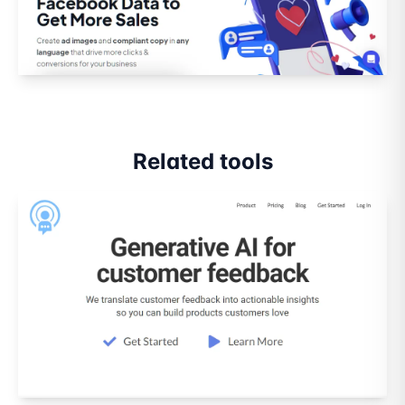
Related tools