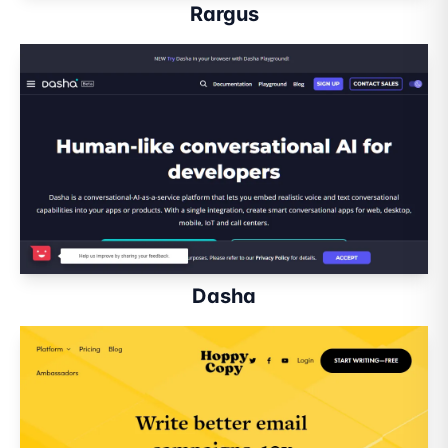
Rargus
Dasha