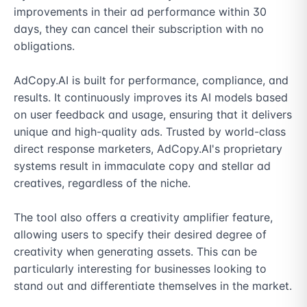
improvements in their ad performance within 30 
days, they can cancel their subscription with no 
obligations.

AdCopy.AI is built for performance, compliance, and 
results. It continuously improves its AI models based 
on user feedback and usage, ensuring that it delivers 
unique and high-quality ads. Trusted by world-class 
direct response marketers, AdCopy.AI's proprietary 
systems result in immaculate copy and stellar ad 
creatives, regardless of the niche.

The tool also offers a creativity amplifier feature, 
allowing users to specify their desired degree of 
creativity when generating assets. This can be 
particularly interesting for businesses looking to 
stand out and differentiate themselves in the market.
