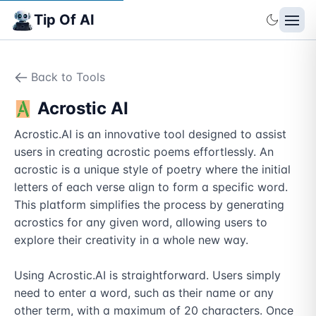
Tip Of AI
Back to Tools
Acrostic AI
Acrostic.AI is an innovative tool designed to assist 
users in creating acrostic poems effortlessly. An 
acrostic is a unique style of poetry where the initial 
letters of each verse align to form a specific word. 
This platform simplifies the process by generating 
acrostics for any given word, allowing users to 
explore their creativity in a whole new way.

Using Acrostic.AI is straightforward. Users simply 
need to enter a word, such as their name or any 
other term, with a maximum of 20 characters. Once 