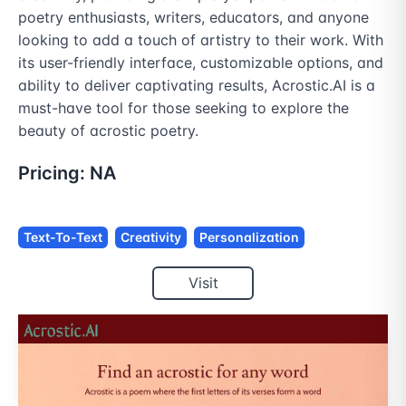
poetry enthusiasts, writers, educators, and anyone 
looking to add a touch of artistry to their work. With 
its user-friendly interface, customizable options, and 
ability to deliver captivating results, Acrostic.AI is a 
must-have tool for those seeking to explore the 
beauty of acrostic poetry.
Pricing:
NA
Text-To-Text
Creativity
Personalization
Visit