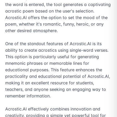
the word is entered, the tool generates a captivating 
acrostic poem based on the user's selection. 
Acrostic.AI offers the option to set the mood of the 
poem, whether it's romantic, funny, heroic, or any 
other desired atmosphere.

One of the standout features of Acrostic.AI is its 
ability to create acrostics using single-word verses. 
This option is particularly useful for generating 
mnemonic phrases or memorable lines for 
educational purposes. This feature enhances the 
practicality and educational potential of Acrostic.AI, 
making it an excellent resource for students, 
teachers, and anyone seeking an engaging way to 
remember information.

Acrostic.AI effectively combines innovation and 
creativity, providing a simple yet powerful tool for 