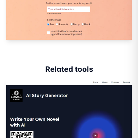
Related tools