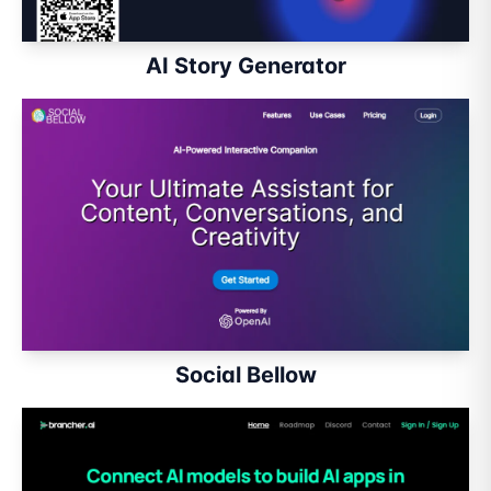
AI Story Generator
Social Bellow