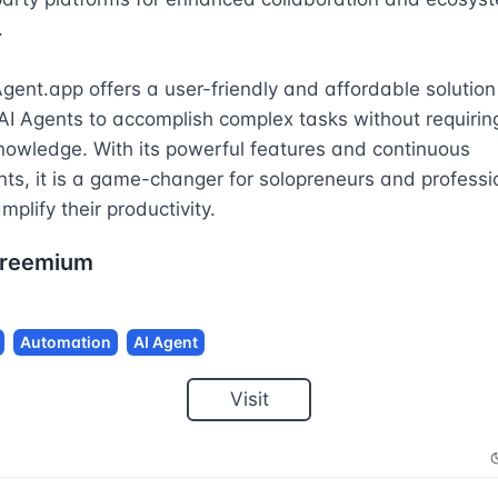


Agent.app offers a user-friendly and affordable solution 
AI Agents to accomplish complex tasks without requiring
nowledge. With its powerful features and continuous 
s, it is a game-changer for solopreneurs and professio
mplify their productivity.
reemium
Automation
AI Agent
Visit