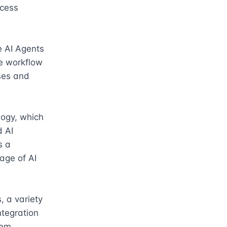
cess 
e AI Agents 
e workflow 
es and 
ogy, which 
 AI 
 a 
ge of AI 
 a variety 
tegration 
em 