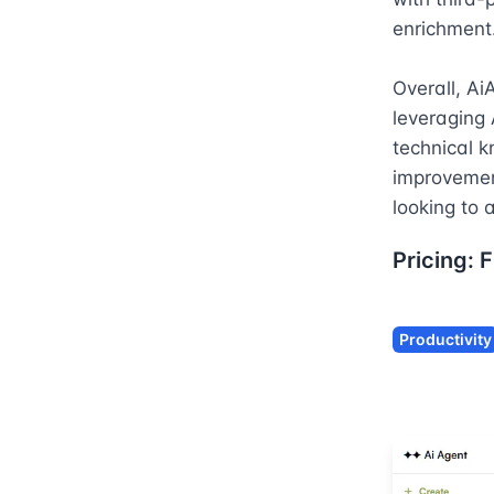
enrichment.
Overall, Ai
leveraging 
technical k
improvement
looking to a
Pricing:
F
Productivity