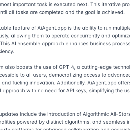
most important task is executed next. This iterative pro
ntil all tasks are completed and the goal is achieved.

able feature of AiAgent.app is the ability to run multipl
sly, allowing them to operate concurrently and optimiz
 This AI ensemble approach enhances business process
iency.

m also boasts the use of GPT-4, a cutting-edge technol
essible to all users, democratizing access to advanced
s and fueling innovation. Additionally, AiAgent.app offers
 approach with no need for API keys, simplifying the usa
updates include the introduction of Algorithmic All-Stars,
nalities powered by distinct algorithms, and seamless in
party platforms for enhanced collaboration and ecosyst