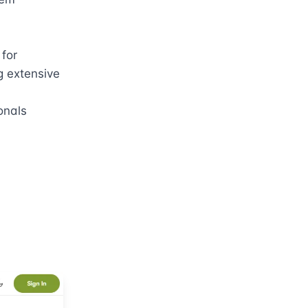
for 
 extensive 
nals 