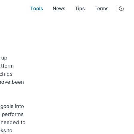
Tools
News
Tips
Terms
up 
atform 
ch as 
have been 
goals into 
 performs 
 needed to 
ks to 