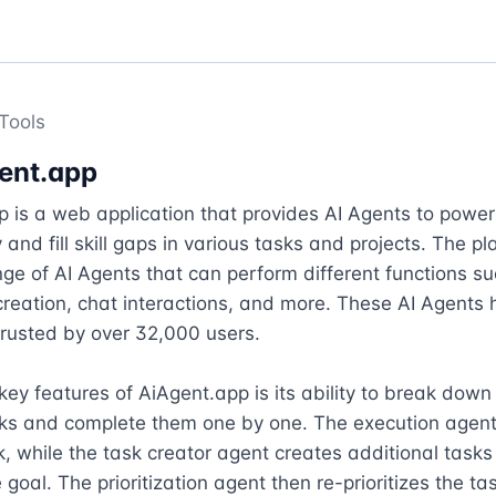
Tools
ent.app
 is a web application that provides AI Agents to power 
 and fill skill gaps in various tasks and projects. The pl
nge of AI Agents that can perform different functions su
reation, chat interactions, and more. These AI Agents 
rusted by over 32,000 users.

key features of AiAgent.app is its ability to break down 
sks and complete them one by one. The execution agent
k, while the task creator agent creates additional tasks
goal. The prioritization agent then re-prioritizes the tas