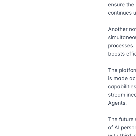
ensure the 
continues u
Another not
simultaneou
processes.
boosts effic
The platfor
is made acc
capabilitie
streamlined
Agents.

The future 
of AI perso
with third-