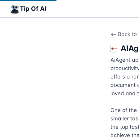
Tip Of AI
Back to 
AIAg
AiAgent.app
productivity
offers a ra
document c
loved and t
One of the 
smaller ta
the top tas
achieve the 