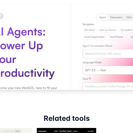
Related tools