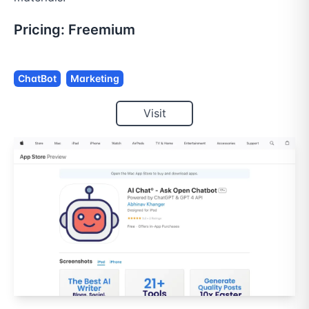
Pricing:
Freemium
ChatBot
Marketing
Visit