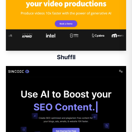
Shuffll