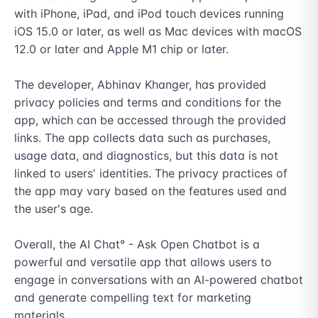
with iPhone, iPad, and iPod touch devices running 
iOS 15.0 or later, as well as Mac devices with macOS 
12.0 or later and Apple M1 chip or later.

The developer, Abhinav Khanger, has provided 
privacy policies and terms and conditions for the 
app, which can be accessed through the provided 
links. The app collects data such as purchases, 
usage data, and diagnostics, but this data is not 
linked to users' identities. The privacy practices of 
the app may vary based on the features used and 
the user's age.

Overall, the AI Chat° - Ask Open Chatbot is a 
powerful and versatile app that allows users to 
engage in conversations with an AI-powered chatbot 
and generate compelling text for marketing 
materials.