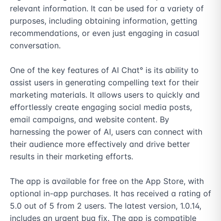
relevant information. It can be used for a variety of 
purposes, including obtaining information, getting 
recommendations, or even just engaging in casual 
conversation.

One of the key features of AI Chat° is its ability to 
assist users in generating compelling text for their 
marketing materials. It allows users to quickly and 
effortlessly create engaging social media posts, 
email campaigns, and website content. By 
harnessing the power of AI, users can connect with 
their audience more effectively and drive better 
results in their marketing efforts.

The app is available for free on the App Store, with 
optional in-app purchases. It has received a rating of 
5.0 out of 5 from 2 users. The latest version, 1.0.14, 
includes an urgent bug fix. The app is compatible 