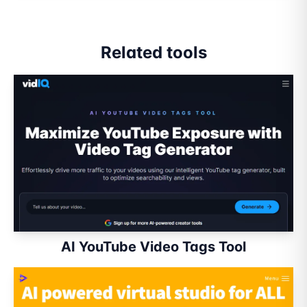
Related tools
AI YouTube Video Tags Tool