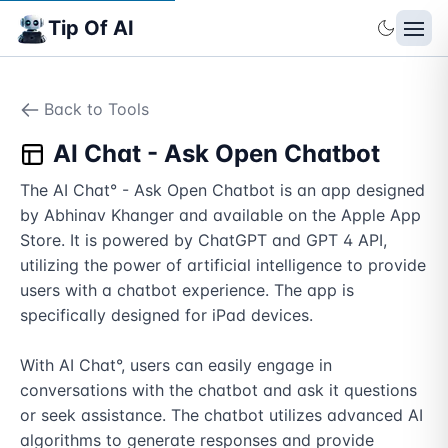
Tip Of AI
Back to Tools
AI Chat - Ask Open Chatbot
The AI Chat° - Ask Open Chatbot is an app designed 
by Abhinav Khanger and available on the Apple App 
Store. It is powered by ChatGPT and GPT 4 API, 
utilizing the power of artificial intelligence to provide 
users with a chatbot experience. The app is 
specifically designed for iPad devices.

With AI Chat°, users can easily engage in 
conversations with the chatbot and ask it questions 
or seek assistance. The chatbot utilizes advanced AI 
algorithms to generate responses and provide 