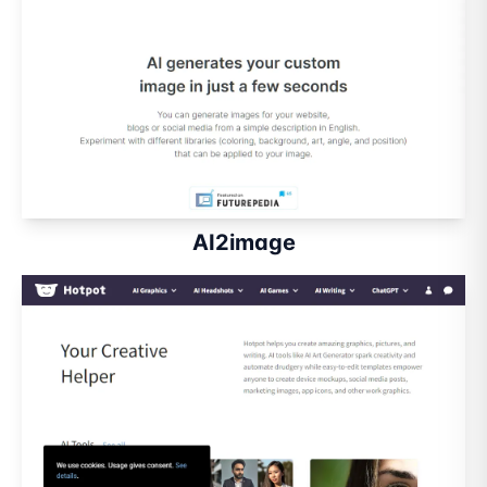
AI2image