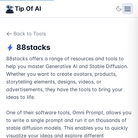
Tip Of AI
Back to Tools
88stacks
88stacks offers a range of resources and tools to 
help you master Generative AI and Stable Diffusion. 
Whether you want to create avatars, products, 
storytelling elements, designs, videos, or 
advertisements, they have the tools to bring your 
ideas to life.

One of their software tools, Omni Prompt, allows you 
to write a single prompt and run it on thousands of 
stable diffusion models. This enables you to quickly 
visualize your ideas and explore different 