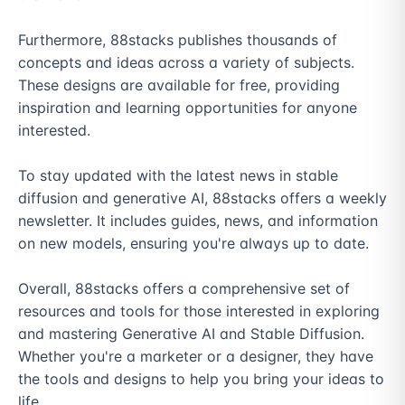
Furthermore, 88stacks publishes thousands of 
concepts and ideas across a variety of subjects. 
These designs are available for free, providing 
inspiration and learning opportunities for anyone 
interested.

To stay updated with the latest news in stable 
diffusion and generative AI, 88stacks offers a weekly 
newsletter. It includes guides, news, and information 
on new models, ensuring you're always up to date.

Overall, 88stacks offers a comprehensive set of 
resources and tools for those interested in exploring 
and mastering Generative AI and Stable Diffusion. 
Whether you're a marketer or a designer, they have 
the tools and designs to help you bring your ideas to 
life.