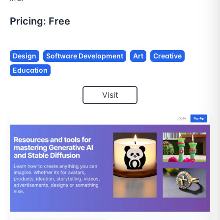
Pricing:
Free
Design
Software Development
Art
Creative
Education
Visit