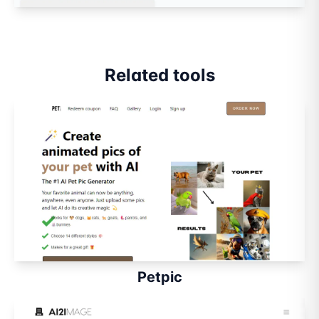
Related tools
Petpic