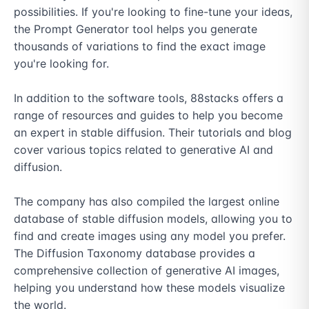
possibilities. If you're looking to fine-tune your ideas, 
the Prompt Generator tool helps you generate 
thousands of variations to find the exact image 
you're looking for.

In addition to the software tools, 88stacks offers a 
range of resources and guides to help you become 
an expert in stable diffusion. Their tutorials and blog 
cover various topics related to generative AI and 
diffusion.

The company has also compiled the largest online 
database of stable diffusion models, allowing you to 
find and create images using any model you prefer. 
The Diffusion Taxonomy database provides a 
comprehensive collection of generative AI images, 
helping you understand how these models visualize 
the world.
